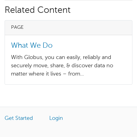
Related Content
PAGE
What We Do
With Globus, you can easily, reliably and
securely move, share, & discover data no
matter where it lives – from...
Get Started
Login