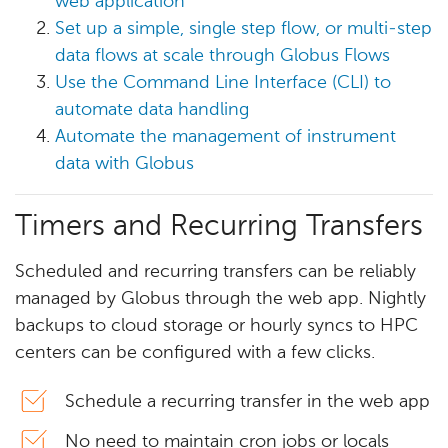
web application
Set up a simple, single step flow, or multi-step
data flows at scale through Globus Flows
Use the Command Line Interface (CLI) to
automate data handling
Automate the management of instrument
data with Globus
Timers and Recurring Transfers
Scheduled and recurring transfers can be reliably
managed by Globus through the web app. Nightly
backups to cloud storage or hourly syncs to HPC
centers can be configured with a few clicks.
Schedule a recurring transfer in the web app
No need to maintain cron jobs or locals