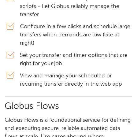
scripts - Let Globus reliably manage the
transfer
Configure in a few clicks and schedule large
transfers when demands are low (late at
night)
Set your transfer and timer options that are
right for your job
View and manage your scheduled or
recurring transfer directly in the web app
Globus Flows
Globus Flows is a foundational service for defining
and executing secure, reliable automated data
flows at scale. Use cases abound where