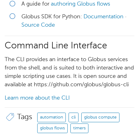
A guide for
authoring Globus flows
Globus SDK for Python:
Documentation
·
Source Code
Command Line Interface
The CLI provides an interface to Globus services
from the shell, and is suited to both interactive and
simple scripting use cases. It is open source and
available at https://github.com/globus/globus-cli
Learn more about the CLI
Tags
automation
cli
globus compute
globus flows
timers