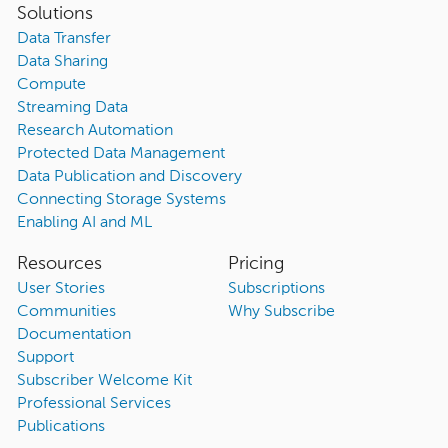
Solutions
Data Transfer
Data Sharing
Compute
Streaming Data
Research Automation
Protected Data Management
Data Publication and Discovery
Connecting Storage Systems
Enabling AI and ML
Resources
Pricing
User Stories
Subscriptions
Communities
Why Subscribe
Documentation
Support
Subscriber Welcome Kit
Professional Services
Publications