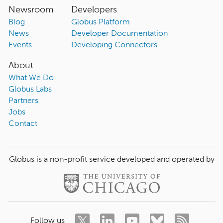
Newsroom
Developers
Blog
Globus Platform
News
Developer Documentation
Events
Developing Connectors
About
What We Do
Globus Labs
Partners
Jobs
Contact
Globus is a non-profit service developed and operated by
Follow us