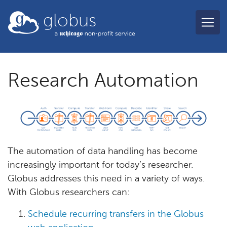
Skip to main content
globus
Research Automation
The automation of data handling has become
increasingly important for today’s researcher.
Globus addresses this need in a variety of ways.
With Globus researchers can:
Schedule recurring transfers in the Globus