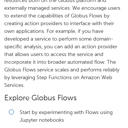
resources both on the Globus platform and
externally managed services. We encourage users
to extend the capabilities of Globus Flows by
creating action providers to interface with their
own applications. For example, if you have
developed a service to perform some domain-
specific analysis, you can add an action provider
that allows users to access the service and
incorporate it into broader automated flow. The
Globus Flows service scales and performs reliably
by leveraging Step Functions on Amazon Web
Services.
Explore Globus Flows
Start by experimenting with Flows using
Jupyter notebooks