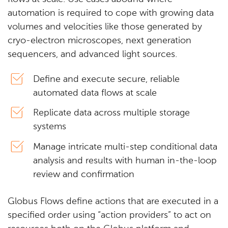
automation is required to cope with growing data
volumes and velocities like those generated by
cryo-electron microscopes, next generation
sequencers, and advanced light sources.
Define and execute secure, reliable
automated data flows at scale
Replicate data across multiple storage
systems
Manage intricate multi-step conditional data
analysis and results with human in-the-loop
review and confirmation
Globus Flows define actions that are executed in a
specified order using “action providers” to act on