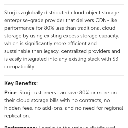
Storj is a globally distributed cloud object storage
enterprise-grade provider that delivers CDN-like
performance for 80% less than traditional cloud
storage by using existing excess storage capacity,
which is significantly more efficient and
sustainable than legacy, centralized providers and
is easily integrated into any existing stack with S3
compatibility.
Key Benefits:
Price:
Storj customers can save 80% or more on
their cloud storage bills with no contracts, no
hidden fees, no add-ons, and no need for regional
replication.