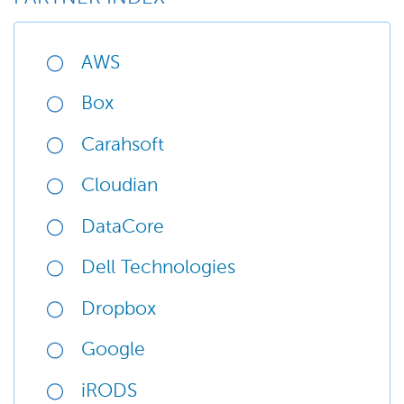
AWS
Box
Carahsoft
Cloudian
DataCore
Dell Technologies
Dropbox
Google
iRODS