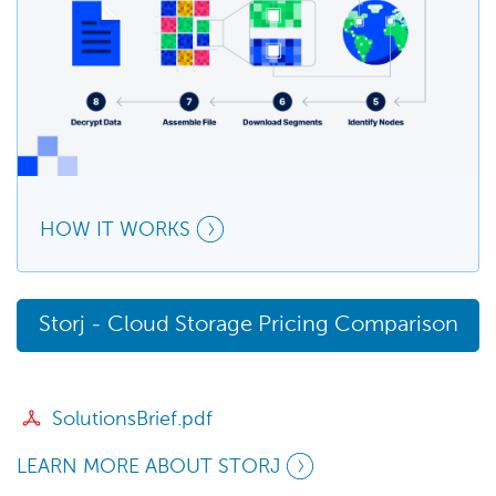
HOW IT WORKS
Storj - Cloud Storage Pricing Comparison
SolutionsBrief.pdf
LEARN MORE ABOUT STORJ