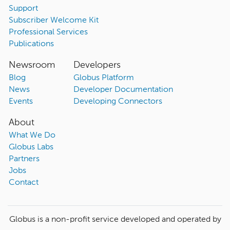
Support
Subscriber Welcome Kit
Professional Services
Publications
Newsroom
Developers
Blog
Globus Platform
News
Developer Documentation
Events
Developing Connectors
About
What We Do
Globus Labs
Partners
Jobs
Contact
Globus is a non-profit service developed and operated by