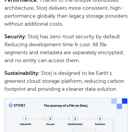
Performance:
Thanks to the unique distributed
architecture, Storj delivers more consistent, high-
performance globally than legacy storage providers
without additional costs.
Security:
Storj has zero-trust security by default.
Reducing development time & cost. All file
segments and metadata are separately encrypted,
and no entity can access them.
Sustainability:
Storj is designed to be Earth’s
greenest cloud storage platform, reducing carbon
footprint and providing a cleaner data solution.