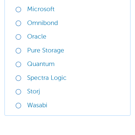
Microsoft
Omnibond
Oracle
Pure Storage
Quantum
Spectra Logic
Storj
Wasabi