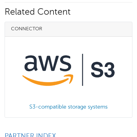
Related Content
CONNECTOR
S3-compatible storage systems
PARTNER INDEX