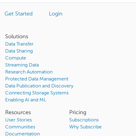
Get Started
Login
Solutions
Data Transfer
Data Sharing
Compute
Streaming Data
Research Automation
Protected Data Management
Data Publication and Discovery
Connecting Storage Systems
Enabling AI and ML
Resources
Pricing
User Stories
Subscriptions
Communities
Why Subscribe
Documentation