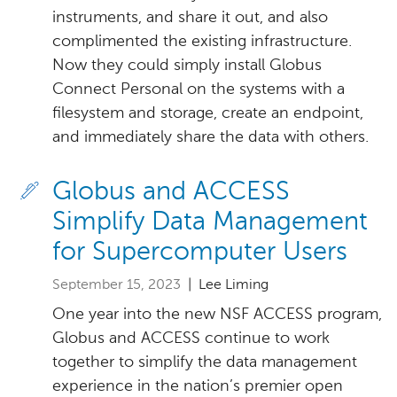
instruments, and share it out, and also
complimented the existing infrastructure.
Now they could simply install Globus
Connect Personal on the systems with a
filesystem and storage, create an endpoint,
and immediately share the data with others.
Globus and ACCESS
Simplify Data Management
for Supercomputer Users
September 15, 2023
| Lee Liming
One year into the new NSF ACCESS program,
Globus and ACCESS continue to work
together to simplify the data management
experience in the nation’s premier open