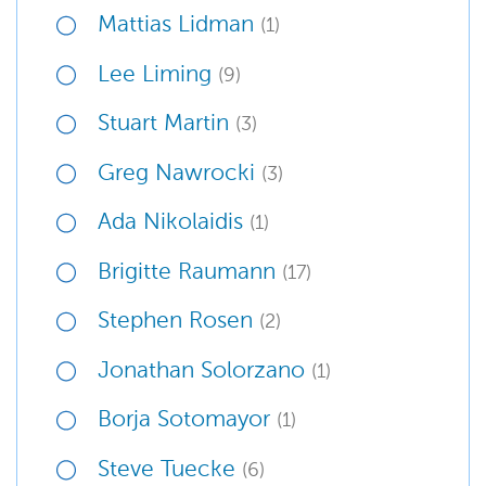
Mattias Lidman
(1)
Lee Liming
(9)
Stuart Martin
(3)
Greg Nawrocki
(3)
Ada Nikolaidis
(1)
Brigitte Raumann
(17)
Stephen Rosen
(2)
Jonathan Solorzano
(1)
Borja Sotomayor
(1)
Steve Tuecke
(6)