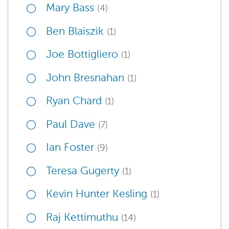
Mary Bass
(4)
Ben Blaiszik
(1)
Joe Bottigliero
(1)
John Bresnahan
(1)
Ryan Chard
(1)
Paul Dave
(7)
Ian Foster
(9)
Teresa Gugerty
(1)
Kevin Hunter Kesling
(1)
Raj Kettimuthu
(14)