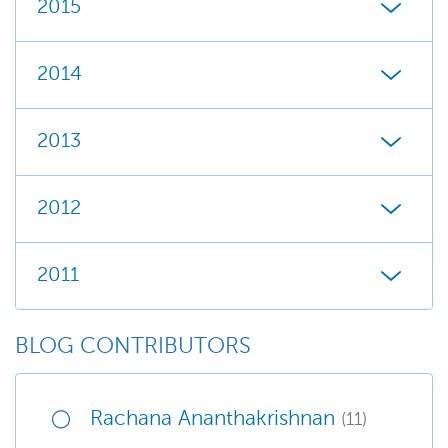
2015
2014
2013
2012
2011
BLOG CONTRIBUTORS
Rachana Ananthakrishnan
(11)