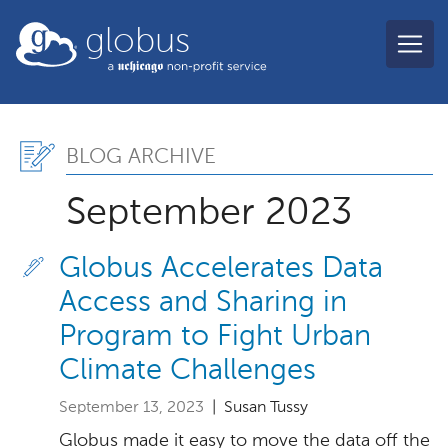
Skip to main content
globus
Blog Archive, September
BLOG ARCHIVE
September 2023
Globus Accelerates Data
Access and Sharing in
Program to Fight Urban
Climate Challenges
September 13, 2023
| Susan Tussy
Globus made it easy to move the data off the