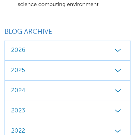
science computing environment.
BLOG ARCHIVE
2026
2025
2024
2023
2022