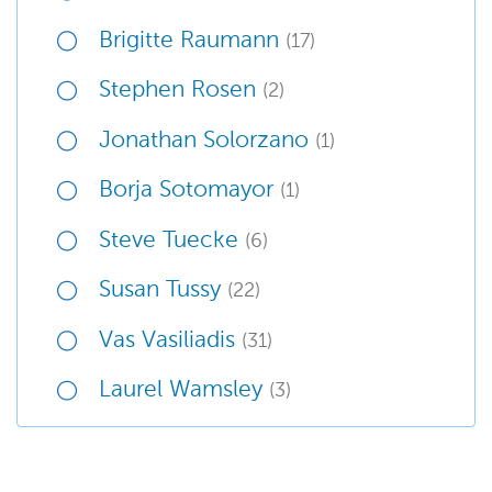
Brigitte Raumann
(17)
Stephen Rosen
(2)
Jonathan Solorzano
(1)
Borja Sotomayor
(1)
Steve Tuecke
(6)
Susan Tussy
(22)
Vas Vasiliadis
(31)
Laurel Wamsley
(3)