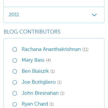
2011
BLOG CONTRIBUTORS
Rachana Ananthakrishnan
(11)
Mary Bass
(4)
Ben Blaiszik
(1)
Joe Bottigliero
(1)
John Bresnahan
(1)
Ryan Chard
(1)