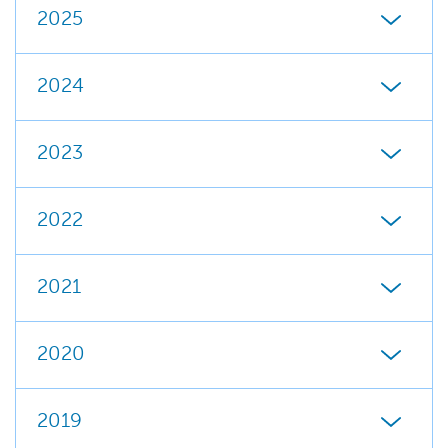
2025
2024
2023
2022
2021
2020
2019