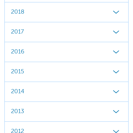
2018
2017
2016
2015
2014
2013
2012