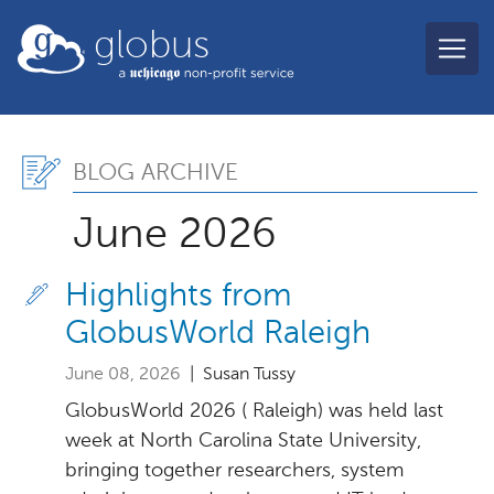
Skip to main content
globus
Blog Archive, June 2026
BLOG ARCHIVE
June 2026
Highlights from
GlobusWorld Raleigh
June 08, 2026
| Susan Tussy
GlobusWorld 2026 ( Raleigh) was held last
week at North Carolina State University,
bringing together researchers, system