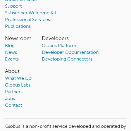
Support
Subscriber Welcome Kit
Professional Services
Publications
Newsroom
Developers
Blog
Globus Platform
News
Developer Documentation
Events
Developing Connectors
About
What We Do
Globus Labs
Partners
Jobs
Contact
Globus is a non-profit service developed and operated by