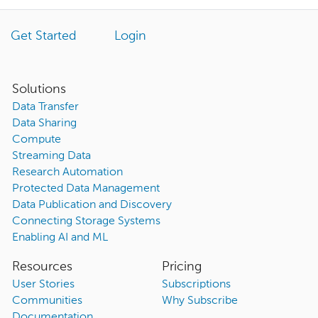
Get Started
Login
Solutions
Data Transfer
Data Sharing
Compute
Streaming Data
Research Automation
Protected Data Management
Data Publication and Discovery
Connecting Storage Systems
Enabling AI and ML
Resources
Pricing
User Stories
Subscriptions
Communities
Why Subscribe
Documentation