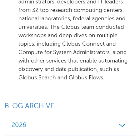
administrators, developers and IT leaders
from 32 top research computing centers,
national laboratories, federal agencies and
universities. The Globus team conducted
workshops and deep dives on multiple
topics, including Globus Connect and
Compute for System Administrators, along
with other services that enable automating
discovery and data publication, such as
Globus Search and Globus Flows.
BLOG ARCHIVE
2026