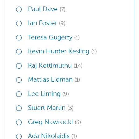
Paul Dave
(7)
Ian Foster
(9)
Teresa Gugerty
(1)
Kevin Hunter Kesling
(1)
Raj Kettimuthu
(14)
Mattias Lidman
(1)
Lee Liming
(9)
Stuart Martin
(3)
Greg Nawrocki
(3)
Ada Nikolaidis
(1)