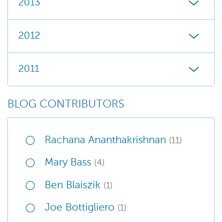
2013
2012
2011
BLOG CONTRIBUTORS
Rachana Ananthakrishnan
(11)
Mary Bass
(4)
Ben Blaiszik
(1)
Joe Bottigliero
(1)