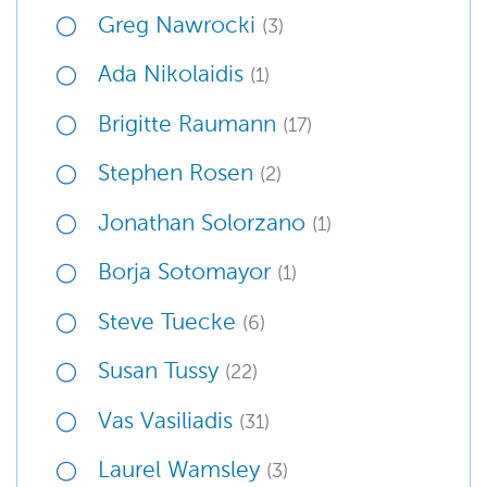
Greg Nawrocki
(3)
Ada Nikolaidis
(1)
Brigitte Raumann
(17)
Stephen Rosen
(2)
Jonathan Solorzano
(1)
Borja Sotomayor
(1)
Steve Tuecke
(6)
Susan Tussy
(22)
Vas Vasiliadis
(31)
Laurel Wamsley
(3)