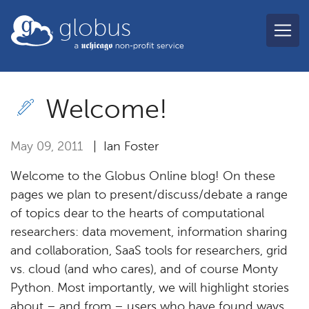
Skip to main content
globus
Welcome!
May 09, 2011
| Ian Foster
Welcome to the Globus Online blog! On these
pages we plan to present/discuss/debate a range
of topics dear to the hearts of computational
researchers: data movement, information sharing
and collaboration, SaaS tools for researchers, grid
vs. cloud (and who cares), and of course Monty
Python. Most importantly, we will highlight stories
about – and from – users who have found ways