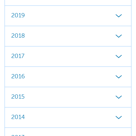
2019
2018
2017
2016
2015
2014