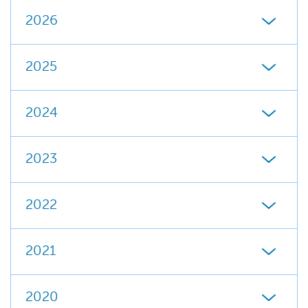
2026
2025
2024
2023
2022
2021
2020