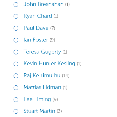
John Bresnahan
(1)
Ryan Chard
(1)
Paul Dave
(7)
Ian Foster
(9)
Teresa Gugerty
(1)
Kevin Hunter Kesling
(1)
Raj Kettimuthu
(14)
Mattias Lidman
(1)
Lee Liming
(9)
Stuart Martin
(3)