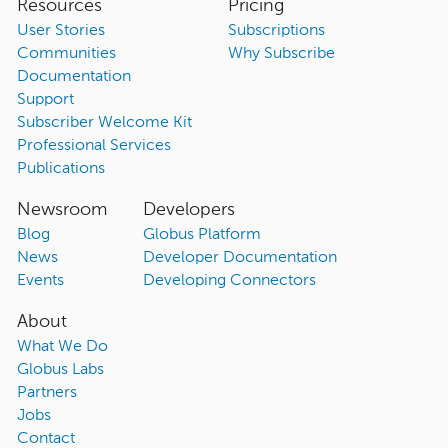
Resources
Pricing
User Stories
Subscriptions
Communities
Why Subscribe
Documentation
Support
Subscriber Welcome Kit
Professional Services
Publications
Newsroom
Developers
Blog
Globus Platform
News
Developer Documentation
Events
Developing Connectors
About
What We Do
Globus Labs
Partners
Jobs
Contact