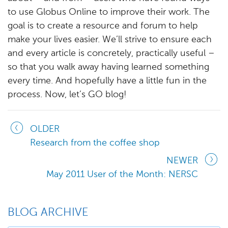
to use Globus Online to improve their work. The
goal is to create a resource and forum to help
make your lives easier. We’ll strive to ensure each
and every article is concretely, practically useful –
so that you walk away having learned something
every time. And hopefully have a little fun in the
process. Now, let’s GO blog!
OLDER
Research from the coffee shop
NEWER
May 2011 User of the Month: NERSC
BLOG ARCHIVE