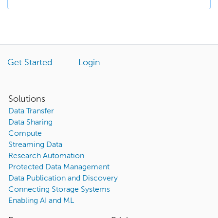
Get Started
Login
Solutions
Data Transfer
Data Sharing
Compute
Streaming Data
Research Automation
Protected Data Management
Data Publication and Discovery
Connecting Storage Systems
Enabling AI and ML