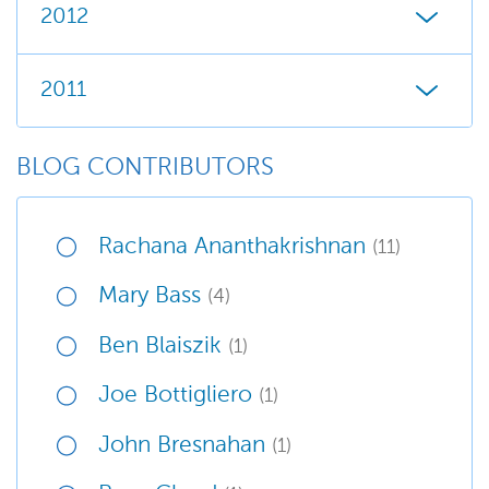
2012
2011
BLOG CONTRIBUTORS
Rachana Ananthakrishnan
(11)
Mary Bass
(4)
Ben Blaiszik
(1)
Joe Bottigliero
(1)
John Bresnahan
(1)