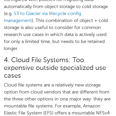
automatically from object storage to cold storage
(e.g.
S3 to Glacier via lifecycle config
management
). This combination of object + cold
storage is also useful to consider for common
research use cases in which data is actively used
for only a limited time, but needs to be retained
longer.
4. Cloud File Systems: Too
expensive outside specialized use
cases
Cloud file systems are a relatively new storage
option from cloud vendors that are different from
the three other options in one major way: they are
mountable file systems. For example, Amazon
Elastic File System (EFS) offers a mountable NFSv4