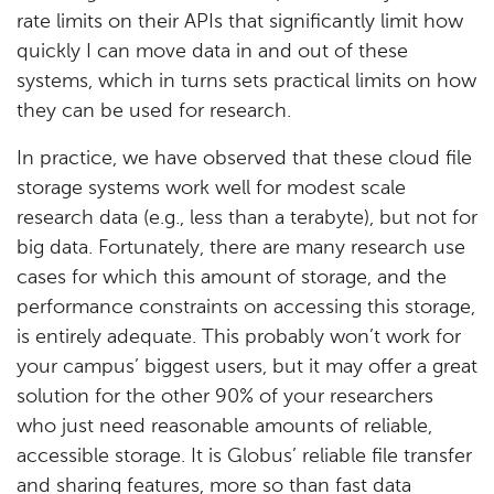
rate limits on their APIs that significantly limit how
quickly I can move data in and out of these
systems, which in turns sets practical limits on how
they can be used for research.
In practice, we have observed that these cloud file
storage systems work well for modest scale
research data (e.g., less than a terabyte), but not for
big data. Fortunately, there are many research use
cases for which this amount of storage, and the
performance constraints on accessing this storage,
is entirely adequate. This probably won’t work for
your campus’ biggest users, but it may offer a great
solution for the other 90% of your researchers
who just need reasonable amounts of reliable,
accessible storage. It is Globus’ reliable file transfer
and sharing features, more so than fast data