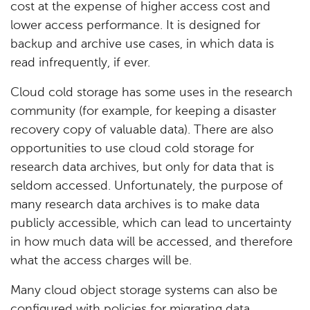
cost at the expense of higher access cost and
lower access performance. It is designed for
backup and archive use cases, in which data is
read infrequently, if ever.
Cloud cold storage has some uses in the research
community (for example, for keeping a disaster
recovery copy of valuable data). There are also
opportunities to use cloud cold storage for
research data archives, but only for data that is
seldom accessed. Unfortunately, the purpose of
many research data archives is to make data
publicly accessible, which can lead to uncertainty
in how much data will be accessed, and therefore
what the access charges will be.
Many cloud object storage systems can also be
configured with policies for migrating data