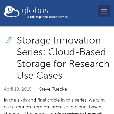
Skip to main content
globus
Storage Innovation
Series: Cloud-Based
Storage for Research
Use Cases
April 18, 2018
| Steve Tuecke
In the sixth and final article in this series, we turn
our attention from on-premise to cloud-based