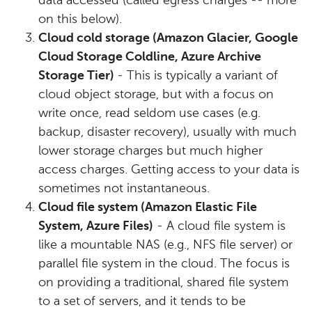
data accessed (called egress charges -- more
on this below).
Cloud cold storage (Amazon Glacier, Google
Cloud Storage Coldline, Azure Archive
Storage Tier)
- This is typically a variant of
cloud object storage, but with a focus on
write once, read seldom use cases (e.g.
backup, disaster recovery), usually with much
lower storage charges but much higher
access charges. Getting access to your data is
sometimes not instantaneous.
Cloud file system (Amazon Elastic File
System, Azure Files)
- A cloud file system is
like a mountable NAS (e.g., NFS file server) or
parallel file system in the cloud. The focus is
on providing a traditional, shared file system
to a set of servers, and it tends to be