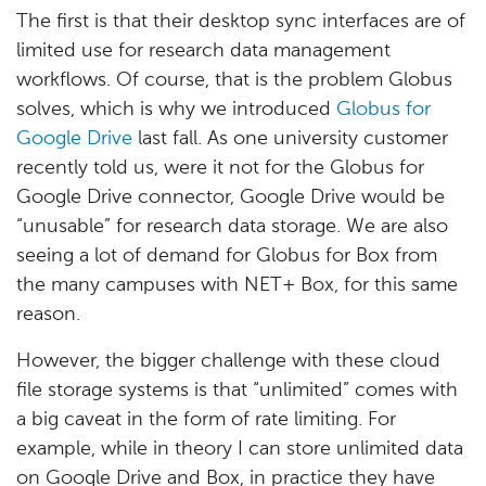
The first is that their desktop sync interfaces are of
limited use for research data management
workflows. Of course, that is the problem Globus
solves, which is why we introduced
Globus for
Google Drive
last fall. As one university customer
recently told us, were it not for the Globus for
Google Drive connector, Google Drive would be
“unusable” for research data storage. We are also
seeing a lot of demand for Globus for Box from
the many campuses with NET+ Box, for this same
reason.
However, the bigger challenge with these cloud
file storage systems is that “unlimited” comes with
a big caveat in the form of rate limiting. For
example, while in theory I can store unlimited data
on Google Drive and Box, in practice they have