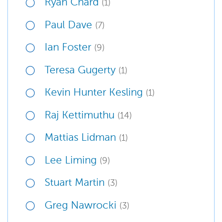
Ryan Chard
(1)
Paul Dave
(7)
Ian Foster
(9)
Teresa Gugerty
(1)
Kevin Hunter Kesling
(1)
Raj Kettimuthu
(14)
Mattias Lidman
(1)
Lee Liming
(9)
Stuart Martin
(3)
Greg Nawrocki
(3)