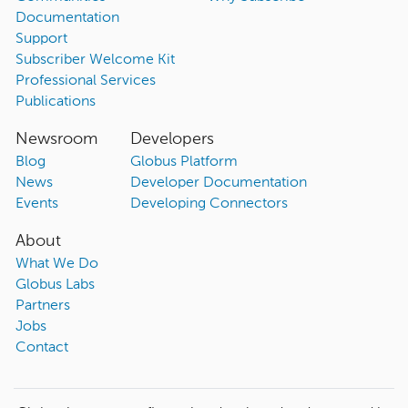
Documentation
Support
Subscriber Welcome Kit
Professional Services
Publications
Newsroom
Developers
Blog
Globus Platform
News
Developer Documentation
Events
Developing Connectors
About
What We Do
Globus Labs
Partners
Jobs
Contact