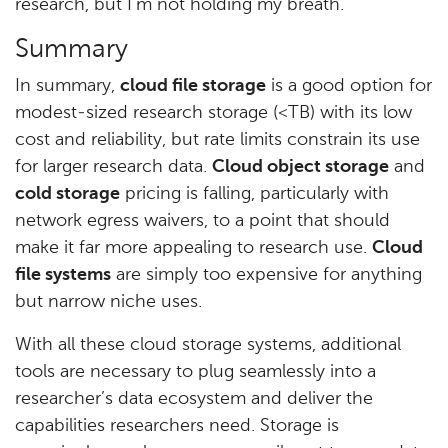
research, but I’m not holding my breath.
Summary
In summary,
cloud file storage
is a good option for
modest-sized research storage (<TB) with its low
cost and reliability, but rate limits constrain its use
for larger research data.
Cloud object storage
and
cold storage
pricing is falling, particularly with
network egress waivers, to a point that should
make it far more appealing to research use.
Cloud
file systems
are simply too expensive for anything
but narrow niche uses.
With all these cloud storage systems, additional
tools are necessary to plug seamlessly into a
researcher’s data ecosystem and deliver the
capabilities researchers need. Storage is