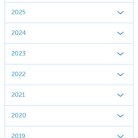
2025
2024
2023
2022
2021
2020
2019