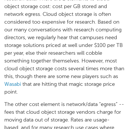
object storage cost: cost per GB stored and
network egress. Cloud object storage is often
considered too expensive for research. Based on
our many conversations with research computing
directors, we regularly hear that campuses need
storage solutions priced at well under $100 per TB
per year, else their researchers will cobble
something together themselves. However, most
cloud object storage costs several times more than
this, though there are some new players such as
Wasabi
that are hitting that magic storage price
point.
The other cost element is network/data “egress” --
fees that cloud object storage vendors charge for
moving data out of storage. Rates are usage-
based, and for many research use cases where