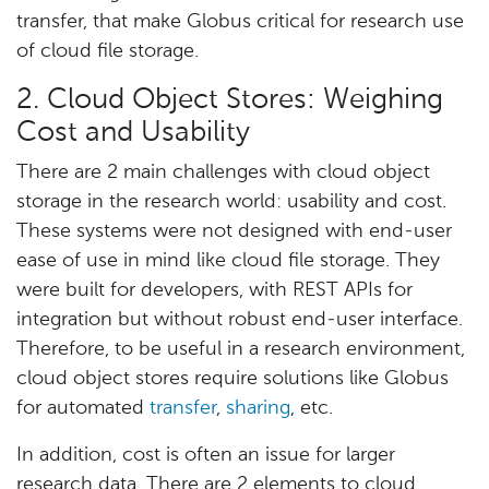
transfer, that make Globus critical for research use
of cloud file storage.
2. Cloud Object Stores: Weighing
Cost and Usability
There are 2 main challenges with cloud object
storage in the research world: usability and cost.
These systems were not designed with end-user
ease of use in mind like cloud file storage. They
were built for developers, with REST APIs for
integration but without robust end-user interface.
Therefore, to be useful in a research environment,
cloud object stores require solutions like Globus
for automated
transfer
,
sharing
, etc.
In addition, cost is often an issue for larger
research data. There are 2 elements to cloud