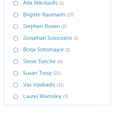
Ada Nikolaidis
(1)
Brigitte Raumann
(17)
Stephen Rosen
(2)
Jonathan Solorzano
(1)
Borja Sotomayor
(1)
Steve Tuecke
(6)
Susan Tussy
(22)
Vas Vasiliadis
(31)
Laurel Wamsley
(3)