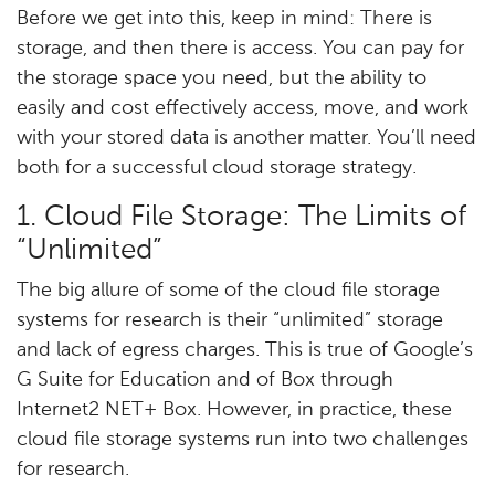
Before we get into this, keep in mind: There is
storage, and then there is access. You can pay for
the storage space you need, but the ability to
easily and cost effectively access, move, and work
with your stored data is another matter. You’ll need
both for a successful cloud storage strategy.
1. Cloud File Storage: The Limits of
“Unlimited”
The big allure of some of the cloud file storage
systems for research is their “unlimited” storage
and lack of egress charges. This is true of Google’s
G Suite for Education and of Box through
Internet2 NET+ Box. However, in practice, these
cloud file storage systems run into two challenges
for research.