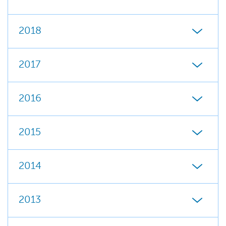
2018
2017
2016
2015
2014
2013