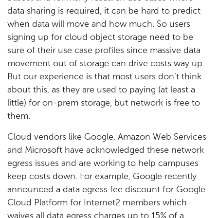
data sharing is required, it can be hard to predict
when data will move and how much. So users
signing up for cloud object storage need to be
sure of their use case profiles since massive data
movement out of storage can drive costs way up.
But our experience is that most users don’t think
about this, as they are used to paying (at least a
little) for on-prem storage, but network is free to
them.
Cloud vendors like Google, Amazon Web Services
and Microsoft have acknowledged these network
egress issues and are working to help campuses
keep costs down. For example, Google recently
announced a data egress fee discount for Google
Cloud Platform for Internet2 members which
waives all data egress charges up to 15% of a