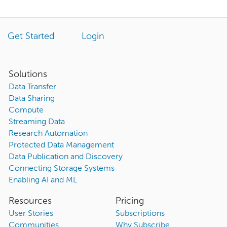
Get Started
Login
Solutions
Data Transfer
Data Sharing
Compute
Streaming Data
Research Automation
Protected Data Management
Data Publication and Discovery
Connecting Storage Systems
Enabling AI and ML
Resources
Pricing
User Stories
Subscriptions
Communities
Why Subscribe