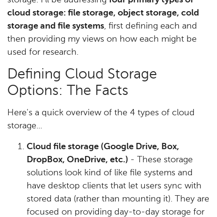
storage. I’ll be addressing
four primary types of
cloud storage: file storage, object storage, cold
storage and file systems
, first defining each and
then providing my views on how each might be
used for research.
Defining Cloud Storage
Options: The Facts
Here's a quick overview of the 4 types of cloud
storage...
Cloud file storage (Google Drive, Box,
DropBox, OneDrive, etc.)
- These storage
solutions look kind of like file systems and
have desktop clients that let users sync with
stored data (rather than mounting it). They are
focused on providing day-to-day storage for