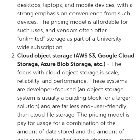
desktops, laptops, and mobile devices, with a
strong emphasis on convenience from such
devices. The pricing model is affordable for
such uses, and vendors often offer
“unlimited” storage as part of a University-
wide subscription.
Cloud object storage (AWS S3, Google Cloud
Storage, Azure Blob Storage, etc.)
- The
focus with cloud object storage is scale,
reliability, and performance. These systems
are developer-focused (an object storage
system is usually a building block for a larger
solution) and are far less end-user-friendly
than cloud file storage. The pricing model is
pay for usage for a combination of the
amount of data stored and the amount of