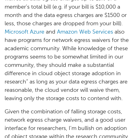
member’s total bill (e.g. if your bill is $10,000 a
month and the data egress charges are $1500 or
less, those charges are dropped from your bill).
Microsoft Azure
and
Amazon Web Services
also
have programs for network egress waivers for the
academic community. While knowledge of these
programs seems to be somewhat limited in our
community, they should make a substantial
difference in cloud object storage adoption in
research” as long as your data egress charges are
reasonable, the cloud vendor will waive them,
leaving only the storage costs to contend with.
Given the combination of falling storage costs,
network egress charge waivers, and a good user
interface for researchers, I’m bullish on adoption
of object storage within the research community.