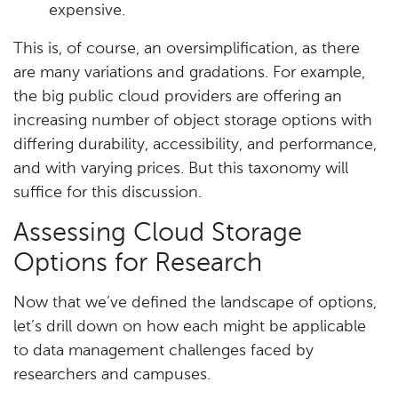
expensive.
This is, of course, an oversimplification, as there
are many variations and gradations. For example,
the big public cloud providers are offering an
increasing number of object storage options with
differing durability, accessibility, and performance,
and with varying prices. But this taxonomy will
suffice for this discussion.
Assessing Cloud Storage
Options for Research
Now that we’ve defined the landscape of options,
let’s drill down on how each might be applicable
to data management challenges faced by
researchers and campuses.