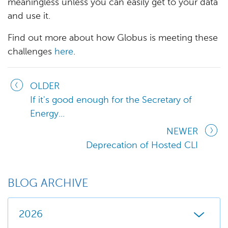
meaningless unless you can easily get to your data
and use it.
Find out more about how Globus is meeting these
challenges
here
.
OLDER
If it's good enough for the Secretary of
Energy...
NEWER
Deprecation of Hosted CLI
BLOG ARCHIVE
2026