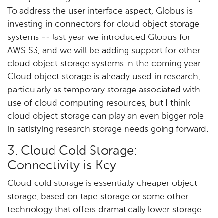
To address the user interface aspect, Globus is
investing in connectors for cloud object storage
systems -- last year we introduced Globus for
AWS S3, and we will be adding support for other
cloud object storage systems in the coming year.
Cloud object storage is already used in research,
particularly as temporary storage associated with
use of cloud computing resources, but I think
cloud object storage can play an even bigger role
in satisfying research storage needs going forward.
3. Cloud Cold Storage:
Connectivity is Key
Cloud cold storage is essentially cheaper object
storage, based on tape storage or some other
technology that offers dramatically lower storage