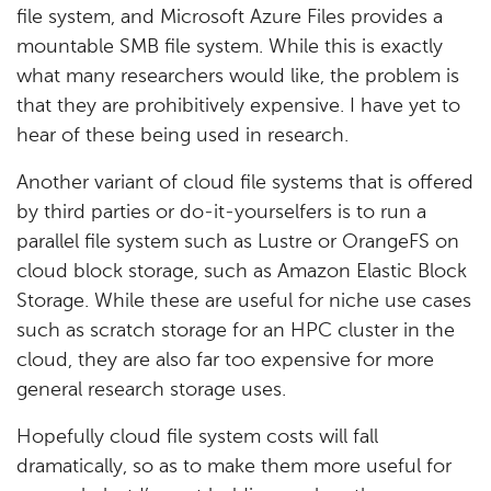
file system, and Microsoft Azure Files provides a
mountable SMB file system. While this is exactly
what many researchers would like, the problem is
that they are prohibitively expensive. I have yet to
hear of these being used in research.
Another variant of cloud file systems that is offered
by third parties or do-it-yourselfers is to run a
parallel file system such as Lustre or OrangeFS on
cloud block storage, such as Amazon Elastic Block
Storage. While these are useful for niche use cases
such as scratch storage for an HPC cluster in the
cloud, they are also far too expensive for more
general research storage uses.
Hopefully cloud file system costs will fall
dramatically, so as to make them more useful for