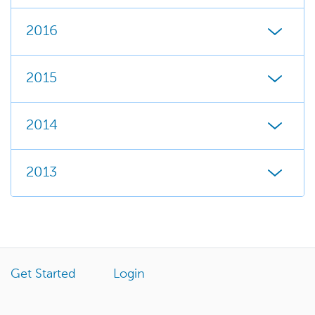
2016
2015
2014
2013
Get Started
Login