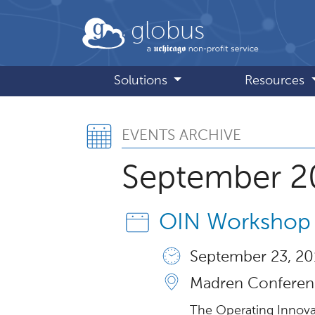
Skip to main content
globus
Solutions
Resources
Events Archive,
EVENTS ARCHIVE
September 2
OIN Workshop
September 23, 20
Madren Conferenc
The Operating Innova