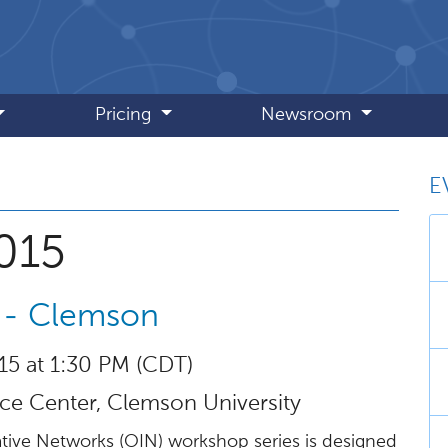
Pricing
Newsroom
E
 September 2015
015
 - Clemson
15 at 1:30 PM (CDT)
e Center, Clemson University
tive Networks (OIN) workshop series is designed