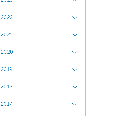
2023
2022
2021
2020
2019
2018
2017