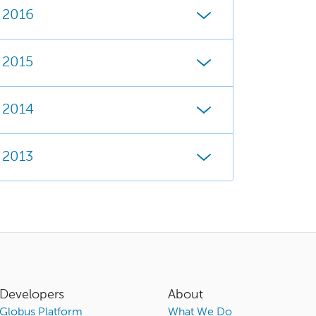
2016
2015
2014
2013
Developers
About
Globus Platform
What We Do