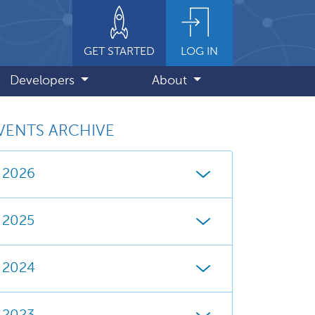
GET STARTED
LOG IN
Developers
About
VENTS ARCHIVE
2026
2025
2024