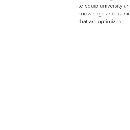
to equip university a
knowledge and traini
that are optimized...