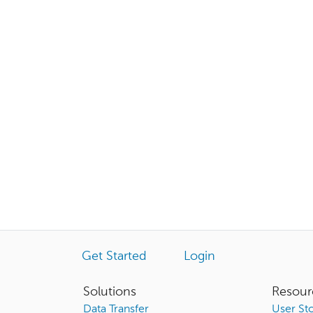
Get Started
Login
Solutions
Resour
Data Transfer
User Sto