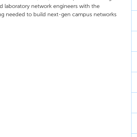
nd laboratory network engineers with the
ng needed to build next-gen campus networks