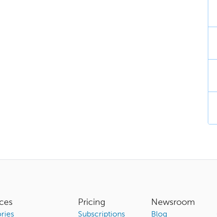
ces
Pricing
Newsroom
ries
Subscriptions
Blog