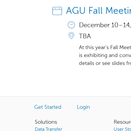
AGU Fall Meet
December 10 – 14,
TBA
At this year's Fall M
is exhibiting and co
details or see slides f
Get Started
Login
Solutions
Resour
Data Transfer
User Sto