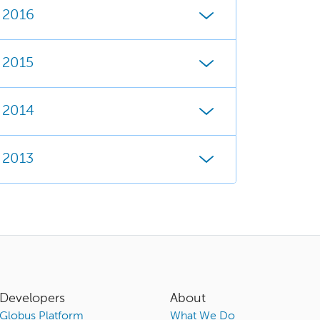
2016
2015
2014
2013
Developers
About
Globus Platform
What We Do