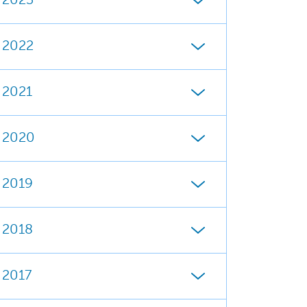
2023
2022
2021
2020
2019
2018
2017