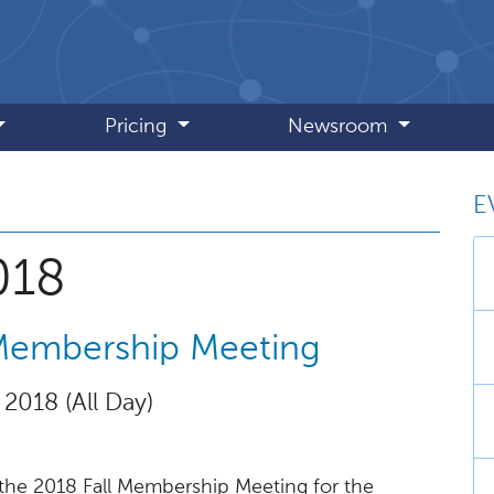
Pricing
Newsroom
E
, December 2018
018
 Membership Meeting
 2018 (All Day)
the 2018 Fall Membership Meeting for the