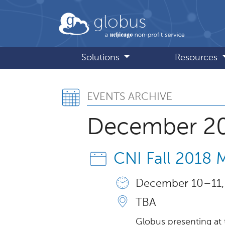
Skip to main content
globus
Solutions
Resources
Events Archive
EVENTS ARCHIVE
December 2
CNI Fall 2018
December 10 – 11,
TBA
Globus presenting at 