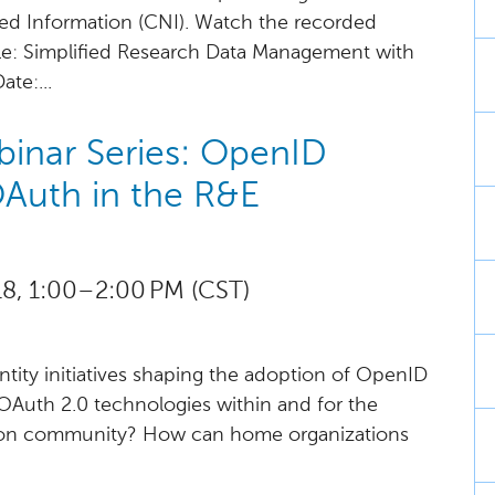
ked Information (CNI). Watch the recorded
tle: Simplified Research Data Management with
te:...
inar Series: OpenID
Auth in the R&E
, 1:00 – 2:00 PM (CST)
ntity initiatives shaping the adoption of OpenID
Auth 2.0 technologies within and for the
ion community? How can home organizations