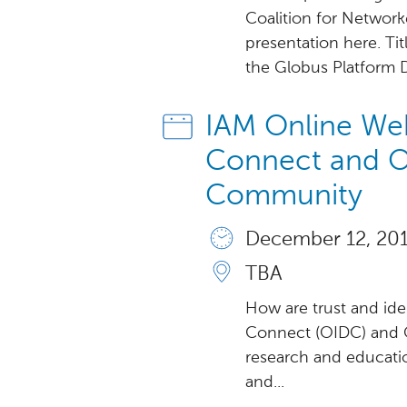
Coalition for Networ
presentation here. Ti
the Globus Platform Da
IAM Online Web
Connect and O
Community
December 12, 2018
TBA
How are trust and ide
Connect (OIDC) and O
research and educat
and...