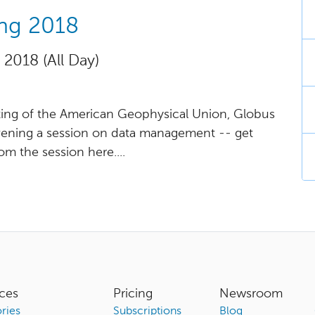
ing 2018
 2018 (All Day)
eeting of the American Geophysical Union, Globus
nvening a session on data management -- get
rom the session here....
ces
Pricing
Newsroom
ries
Subscriptions
Blog