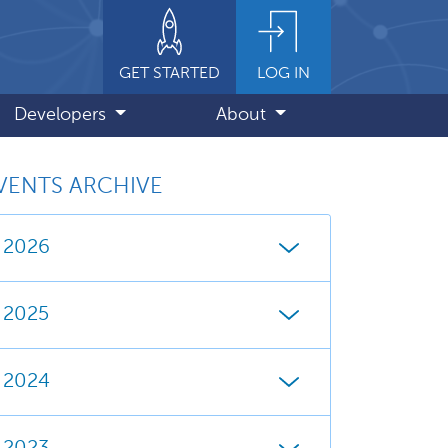
GET STARTED
LOG IN
Developers
About
VENTS ARCHIVE
2026
2025
2024