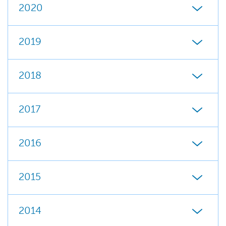
2020
2019
2018
2017
2016
2015
2014