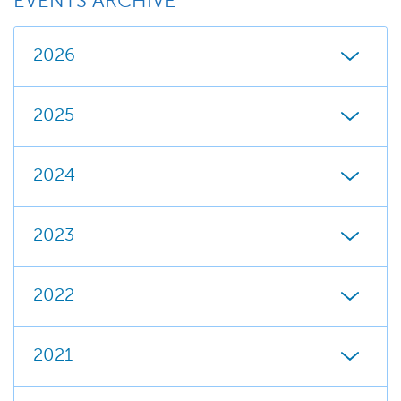
EVENTS ARCHIVE
2026
2025
2024
2023
2022
2021