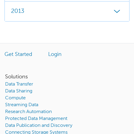
2013
Get Started
Login
Solutions
Data Transfer
Data Sharing
Compute
Streaming Data
Research Automation
Protected Data Management
Data Publication and Discovery
Connecting Storage Systems