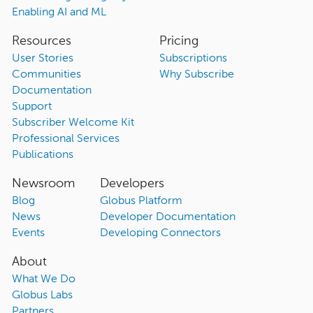
Enabling AI and ML
Resources
Pricing
User Stories
Subscriptions
Communities
Why Subscribe
Documentation
Support
Subscriber Welcome Kit
Professional Services
Publications
Newsroom
Developers
Blog
Globus Platform
News
Developer Documentation
Events
Developing Connectors
About
What We Do
Globus Labs
Partners