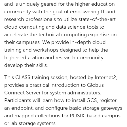
and is uniquely geared for the higher education
community with the goal of empowering IT and
research professionals to utilize state-of-the-art
cloud computing and data science tools to
accelerate the technical computing expertise on
their campuses. We provide in-depth cloud
training and workshops designed to help the
higher education and research community
develop their skills.
This CLASS training session, hosted by Internet2,
provides a practical introduction to Globus
Connect Server for system administrators.
Participants will learn how to install GCS, register
an endpoint, and configure basic storage gateways
and mapped collections for POSIX-based campus
or lab storage systems.