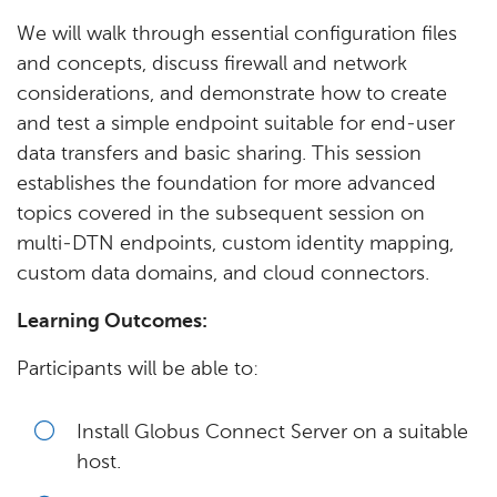
We will walk through essential configuration files
and concepts, discuss firewall and network
considerations, and demonstrate how to create
and test a simple endpoint suitable for end-user
data transfers and basic sharing. This session
establishes the foundation for more advanced
topics covered in the subsequent session on
multi-DTN endpoints, custom identity mapping,
custom data domains, and cloud connectors.
Learning Outcomes:
Participants will be able to:
Install Globus Connect Server on a suitable
host.