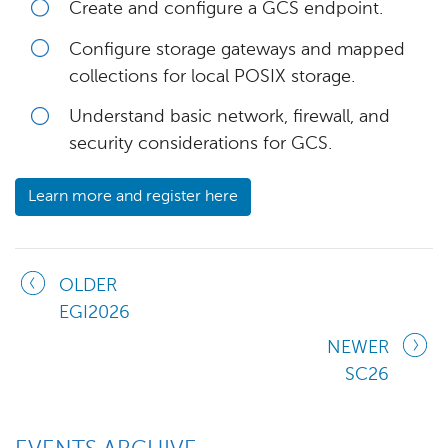
Create and configure a GCS endpoint.
Configure storage gateways and mapped
collections for local POSIX storage.
Understand basic network, firewall, and
security considerations for GCS.
Learn more and register here
OLDER
EGI2026
NEWER
SC26