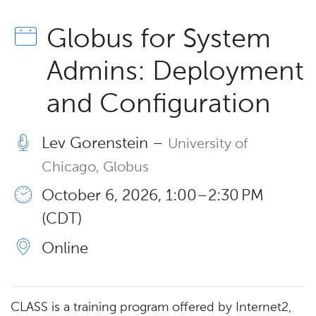
Globus for System
Admins: Deployment
and Configuration
Lev Gorenstein –
University of
Chicago, Globus
October 6, 2026, 1:00 – 2:30 PM
(CDT)
Online
CLASS is a training program offered by Internet2,