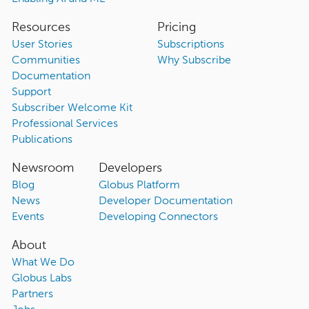
Resources
Pricing
User Stories
Subscriptions
Communities
Why Subscribe
Documentation
Support
Subscriber Welcome Kit
Professional Services
Publications
Newsroom
Developers
Blog
Globus Platform
News
Developer Documentation
Events
Developing Connectors
About
What We Do
Globus Labs
Partners