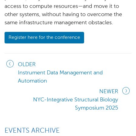
access to compute resources—and move it to
other systems, without having to overcome the
same infrastructure management obstacles.
Register here for the conference
OLDER
Instrument Data Management and
Automation
NEWER
NYC-Integrative Structural Biology
Symposium 2025
EVENTS ARCHIVE