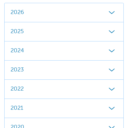
2026
2025
2024
2023
2022
2021
2020