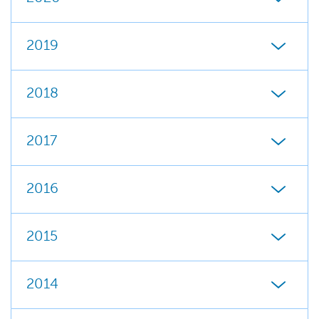
2019
2018
2017
2016
2015
2014