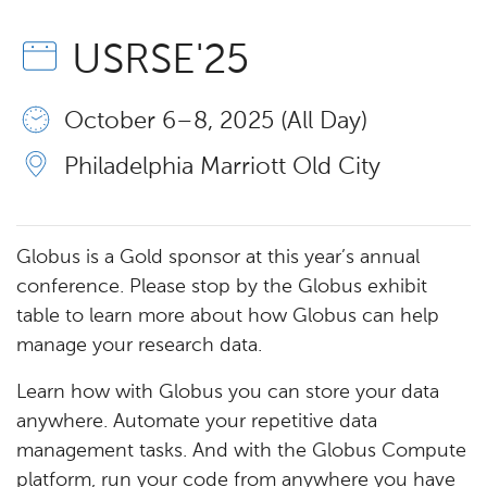
USRSE'25
October 6 – 8, 2025 (All Day)
Philadelphia Marriott Old City
Globus is a Gold sponsor at this year’s annual
conference. Please stop by the Globus exhibit
table to learn more about how Globus can help
manage your research data.
Learn how with Globus you can store your data
anywhere. Automate your repetitive data
management tasks. And with the Globus Compute
platform, run your code from anywhere you have