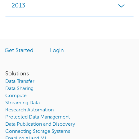
2013
Get Started
Login
Solutions
Data Transfer
Data Sharing
Compute
Streaming Data
Research Automation
Protected Data Management
Data Publication and Discovery
Connecting Storage Systems
Enabling AI and ML